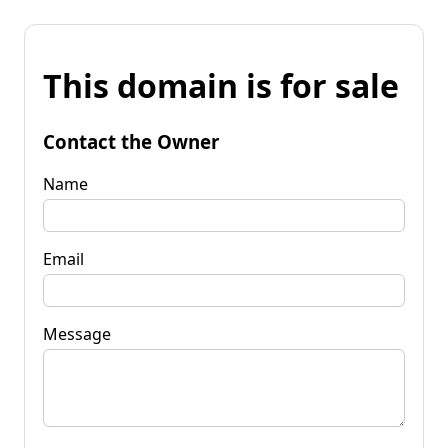
This domain is for sale
Contact the Owner
Name
Email
Message